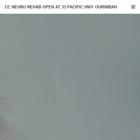
CC NEURO REHAB OPEN AT 33 PACIFIC HWY OURIMBAH