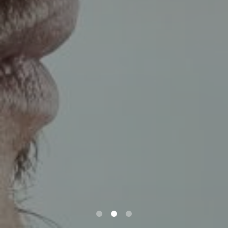
0
1
2