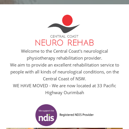
Welcome to the Central Coast's neurological
physiotherapy rehabilitation provider.
We aim to provide an excellent rehabilitation service to
people with all kinds of neurological conditions, on the
Central Coast of NSW.
WE HAVE MOVED - We are now located at 33 Pacific
Highway Ourimbah