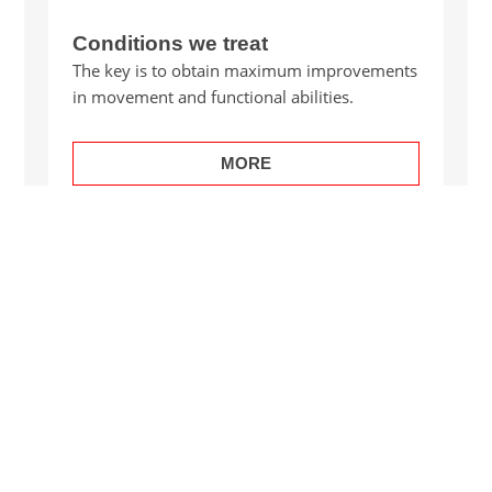
Conditions we treat
The key is to obtain maximum improvements
in movement and functional abilities.
MORE