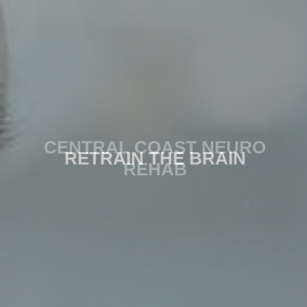
CENTRAL COAST NEURO
RETRAIN THE BRAIN
REHAB